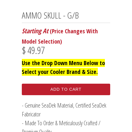
AMMO SKULL - G/B
Starting At
(Price Changes With
Model Selection)
$ 49.97
Use the Drop Down Menu Below to
Select your Cooler Brand & Size.
ADD TO CART
- Genuine SeaDek Material, Certified SeaDek
Fabricator
- Made To Order & Meticulously Crafted /
Premium Quality