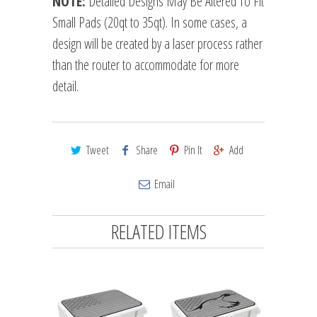
NOTE:
Detailed Designs May Be Altered To Fit
Small Pads (20qt to 35qt). In some cases, a
design will be created by a laser process rather
than the router to accommodate for more
detail.
Tweet
Share
Pin It
Add
Email
RELATED ITEMS