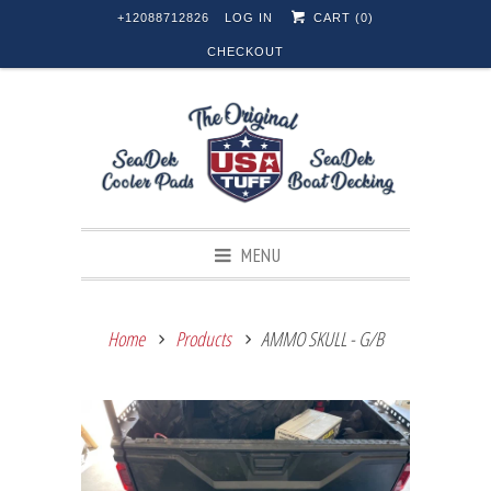
+12088712826
LOG IN
CART (
0
)
CHECKOUT
MENU
Home
Products
AMMO SKULL - G/B