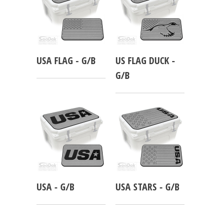
USA FLAG - G/B
US FLAG DUCK -
G/B
USA - G/B
USA STARS - G/B