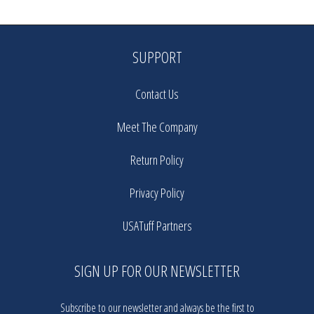
SUPPORT
Contact Us
Meet The Company
Return Policy
Privacy Policy
USATuff Partners
SIGN UP FOR OUR NEWSLETTER
Subscribe to our newsletter and always be the first to