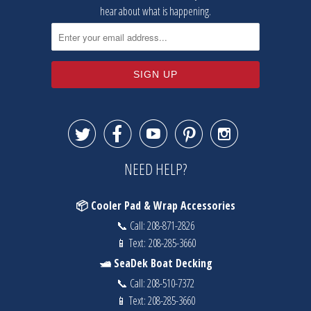
hear about what is happening.





NEED HELP?
📦 Cooler Pad & Wrap Accessories
📞 Call:
208-871-2826
📱 Text:
208-285-3660
🛥️ SeaDek Boat Decking
📞 Call:
208-510-7372
📱 Text:
208-285-3660