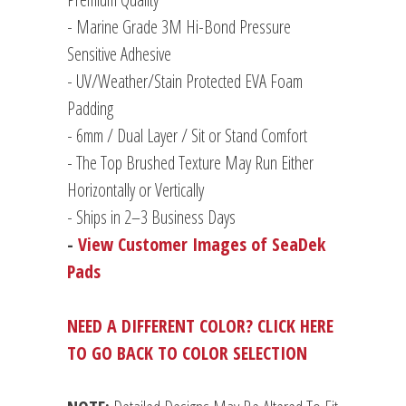
- Marine Grade 3M Hi-Bond Pressure
Sensitive Adhesive
- UV/Weather/Stain Protected EVA Foam
Padding
-
6mm / Dual Layer / Sit or Stand Comfort
- The Top Brushed Texture May Run Either
Horizontally or Vertically
- Ships in 2–3 Business Days
-
View Customer Images of SeaDek
Pads
NEED A DIFFERENT COLOR? CLICK HERE
TO GO BACK TO COLOR SELECTION