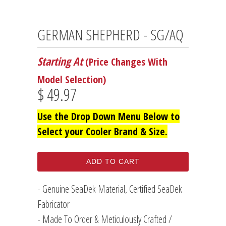
GERMAN SHEPHERD - SG/AQ
Starting At
(Price Changes With
Model Selection)
$ 49.97
Use the Drop Down Menu Below to
Select your Cooler Brand & Size.
ADD TO CART
- Genuine SeaDek Material, Certified SeaDek
Fabricator
- Made To Order & Meticulously Crafted /