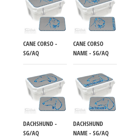
CANE CORSO -
CANE CORSO
SG/AQ
NAME - SG/AQ
DACHSHUND -
DACHSHUND
SG/AQ
NAME - SG/AQ