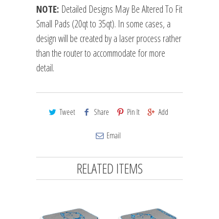
NOTE:
Detailed Designs May Be Altered To Fit
Small Pads (20qt to 35qt). In some cases, a
design will be created by a laser process rather
than the router to accommodate for more
detail.
Tweet
Share
Pin It
Add
Email
RELATED ITEMS