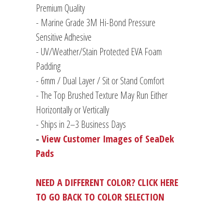
Premium Quality
- Marine Grade 3M Hi-Bond Pressure
Sensitive Adhesive
- UV/Weather/Stain Protected EVA Foam
Padding
-
6mm / Dual Layer / Sit or Stand Comfort
- The Top Brushed Texture May Run Either
Horizontally or Vertically
- Ships in 2–3 Business Days
-
View Customer Images of SeaDek
Pads
NEED A DIFFERENT COLOR? CLICK HERE
TO GO BACK TO COLOR SELECTION