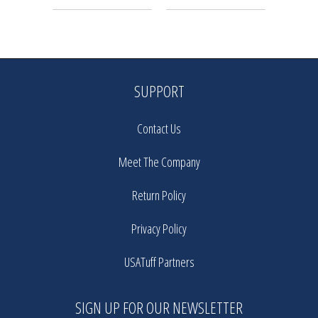
SUPPORT
Contact Us
Meet The Company
Return Policy
Privacy Policy
USATuff Partners
SIGN UP FOR OUR NEWSLETTER