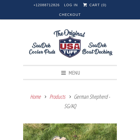
+12088712826
LOG IN
CART (
0
)
CHECKOUT
MENU
Home
Products
German Shepherd -
SG/AQ