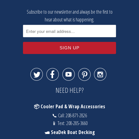
Subscribe to our newsletter and always be the first to
hear about what is happening.





NEED HELP?
📦 Cooler Pad & Wrap Accessories
📞 Call:
208-871-2826
📱 Text:
208-285-3660
🛥️ SeaDek Boat Decking