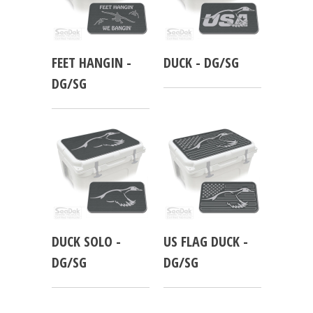
FEET HANGIN -
DUCK - DG/SG
DG/SG
DUCK SOLO -
US FLAG DUCK -
DG/SG
DG/SG