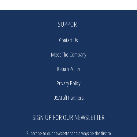
SUPPORT
Contact Us
Meet The Company
Return Policy
Privacy Policy
USATuff Partners
SIGN UP FOR OUR NEWSLETTER
Subscribe to our newsletter and always be the first to