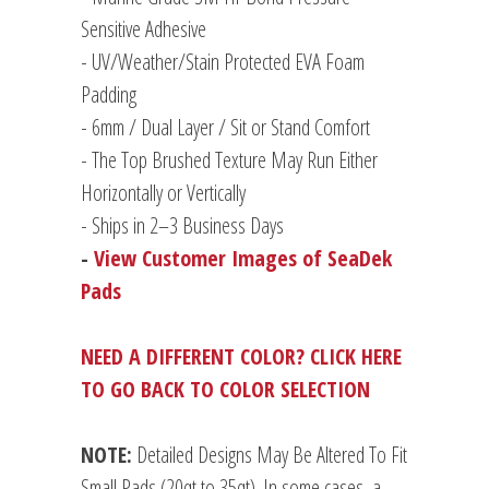
Sensitive Adhesive
- UV/Weather/Stain Protected EVA Foam
Padding
-
6mm / Dual Layer / Sit or Stand Comfort
- The Top Brushed Texture May Run Either
Horizontally or Vertically
- Ships in 2–3 Business Days
-
View Customer Images of SeaDek
Pads
NEED A DIFFERENT COLOR? CLICK HERE
TO GO BACK TO COLOR SELECTION
NOTE:
Detailed Designs May Be Altered To Fit
Small Pads (20qt to 35qt). In some cases, a