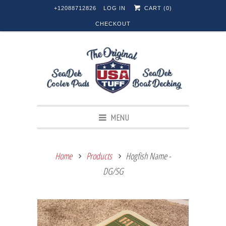
+12088712826
LOG IN
CART (
0
)
CHECKOUT
MENU
Home
Products
Hogfish Name -
DG/SG