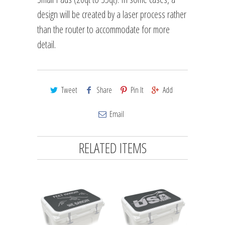
design will be created by a laser process rather
than the router to accommodate for more
detail.
Tweet
Share
Pin It
Add
Email
RELATED ITEMS