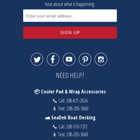
hear about what is happening.





NEED HELP?
📦 Cooler Pad & Wrap Accessories
📞 Call:
208-871-2826
📱 Text:
208-285-3660
🛥️ SeaDek Boat Decking
📞 Call:
208-510-7372
📱 Text:
208-285-3660