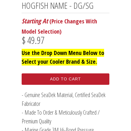
HOGFISH NAME - DG/SG
Starting At
(Price Changes With
Model Selection)
$ 49.97
Use the Drop Down Menu Below to
Select your Cooler Brand & Size.
ADD TO CART
- Genuine SeaDek Material, Certified SeaDek
Fabricator
- Made To Order & Meticulously Crafted /
Premium Quality
- Marine Grade 3M Hi-Bond Pressure