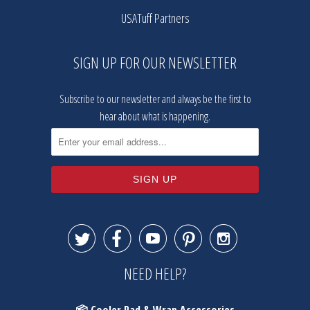
USATuff Partners
SIGN UP FOR OUR NEWSLETTER
Subscribe to our newsletter and always be the first to
hear about what is happening.





NEED HELP?
📦 Cooler Pad & Wrap Accessories