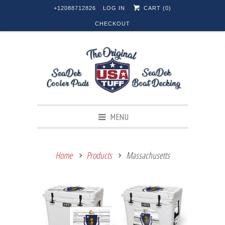
+12088712826
LOG IN
CART (
0
)
CHECKOUT
MENU
Home
Products
Massachusetts