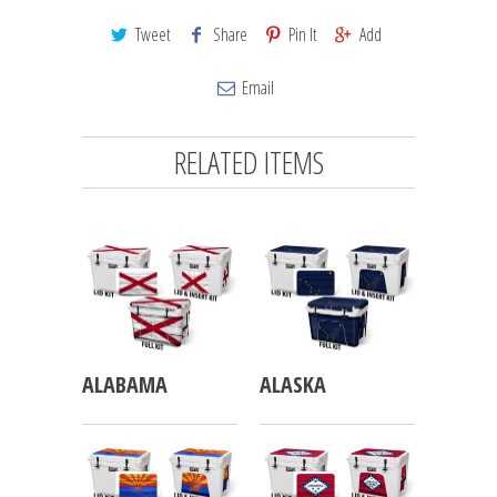
Tweet
Share
Pin It
Add
Email
RELATED ITEMS
ALABAMA
ALASKA