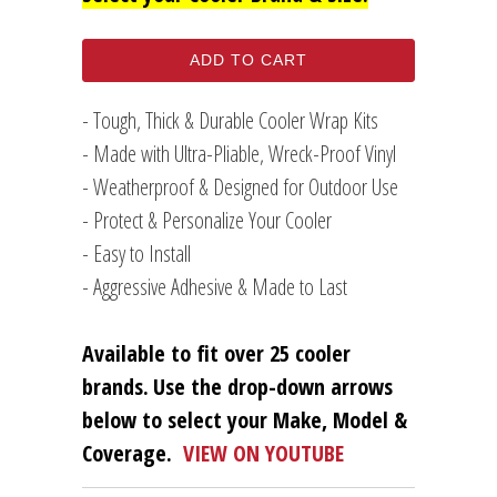
ADD TO CART
- Tough, Thick & Durable Cooler Wrap Kits
- Made with Ultra-Pliable, Wreck-Proof Vinyl
- Weatherproof & Designed for Outdoor Use
- Protect & Personalize Your Cooler
- Easy to Install
- Aggressive Adhesive & Made to Last
Available to fit over 25 cooler
brands.
Use the drop-down arrows
below to select your Make, Model &
Coverage.
VIEW ON YOUTUBE