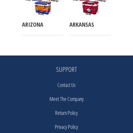
ARIZONA
ARKANSAS
SUPPORT
Contact Us
Meet The Company
Return Policy
Privacy Policy