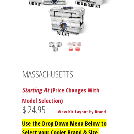
MASSACHUSETTS
Starting At
(Price Changes With
Model Selection)
$ 24.95
View Kit Layout by Brand
Use the Drop Down Menu Below to
Select your Cooler Brand & Size.