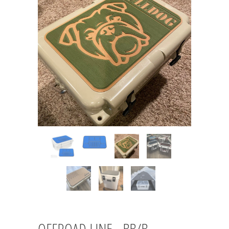
OFFROAD LINE - BB/B