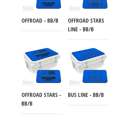
OFFROAD - BB/B
OFFROAD STARS
LINE - BB/B
OFFROAD STARS -
BUS LINE - BB/B
BB/B