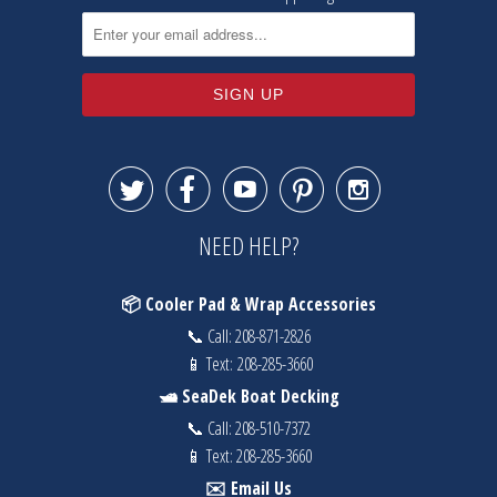





NEED HELP?
📦 Cooler Pad & Wrap Accessories
📞 Call:
208-871-2826
📱 Text:
208-285-3660
🛥️ SeaDek Boat Decking
📞 Call:
208-510-7372
📱 Text:
208-285-3660
✉️ Email Us