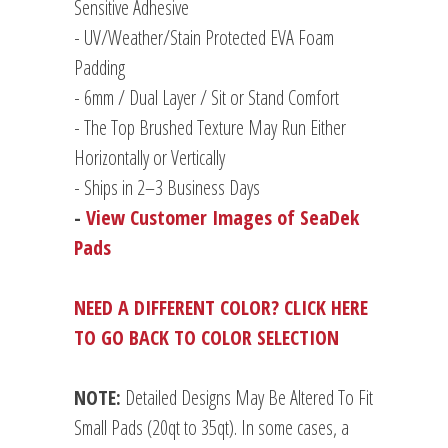
Sensitive Adhesive
- UV/Weather/Stain Protected EVA Foam
Padding
-
6mm / Dual Layer / Sit or Stand Comfort
- The Top Brushed Texture May Run Either
Horizontally or Vertically
- Ships in 2–3 Business Days
-
View Customer Images of SeaDek
Pads
NEED A DIFFERENT COLOR? CLICK HERE
TO GO BACK TO COLOR SELECTION
NOTE:
Detailed Designs May Be Altered To Fit
Small Pads (20qt to 35qt). In some cases, a