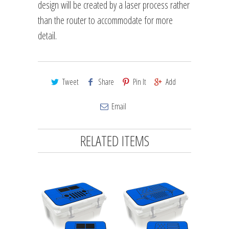
design will be created by a laser process rather
than the router to accommodate for more
detail.
Tweet
Share
Pin It
Add
Email
RELATED ITEMS