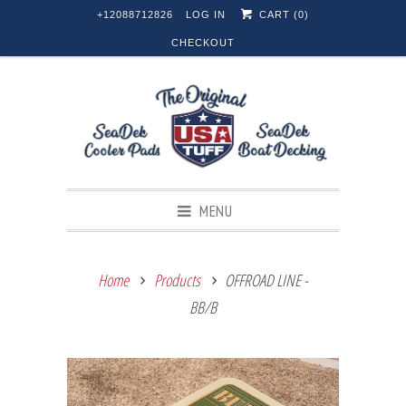
+12088712826
LOG IN
CART (
0
)
CHECKOUT
MENU
Home
Products
OFFROAD LINE -
BB/B