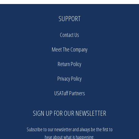
SUPPORT
Contact Us
Meet The Company
Return Policy
Privacy Policy
USATuff Partners
SIGN UP FOR OUR NEWSLETTER
Subscribe to our newsletter and always be the first to
hear about what is happening.