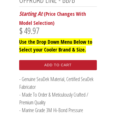
Starting At
(Price Changes With
Model Selection)
$ 49.97
Use the Drop Down Menu Below to
Select your Cooler Brand & Size.
ADD TO CART
- Genuine SeaDek Material, Certified SeaDek
Fabricator
- Made To Order & Meticulously Crafted /
Premium Quality
- Marine Grade 3M Hi-Bond Pressure