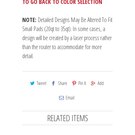
TO GO BACK TO COLOR SELECTION
NOTE:
Detailed Designs May Be Altered To Fit
Small Pads (20qt to 35qt). In some cases, a
design will be created by a laser process rather
than the router to accommodate for more
detail.
Tweet
Share
Pin It
Add
Email
RELATED ITEMS