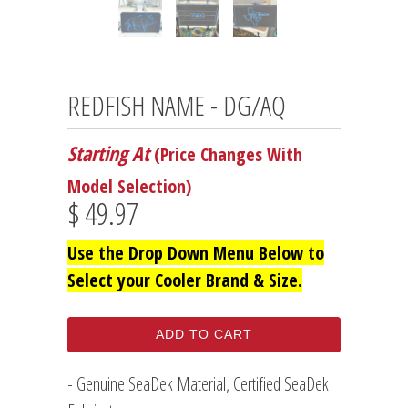
REDFISH NAME - DG/AQ
Starting At
(Price Changes With
Model Selection)
$ 49.97
Use the Drop Down Menu Below to
Select your Cooler Brand & Size.
ADD TO CART
- Genuine SeaDek Material, Certified SeaDek