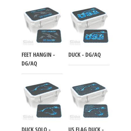
FEET HANGIN -
DUCK - DG/AQ
DG/AQ
DUCK SOLO -
US FLAG DUCK -