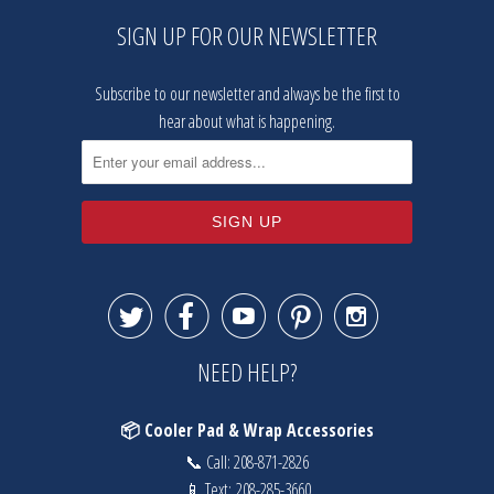
SIGN UP FOR OUR NEWSLETTER
Subscribe to our newsletter and always be the first to
hear about what is happening.





NEED HELP?
📦 Cooler Pad & Wrap Accessories
📞 Call:
208-871-2826
📱 Text:
208-285-3660