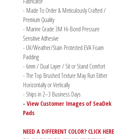
Fabricator
- Made To Order & Meticulously Crafted /
Premium Quality
- Marine Grade 3M Hi-Bond Pressure
Sensitive Adhesive
- UV/Weather/Stain Protected EVA Foam
Padding
-
6mm / Dual Layer / Sit or Stand Comfort
- The Top Brushed Texture May Run Either
Horizontally or Vertically
- Ships in 2–3 Business Days
-
View Customer Images of SeaDek
Pads
NEED A DIFFERENT COLOR? CLICK HERE