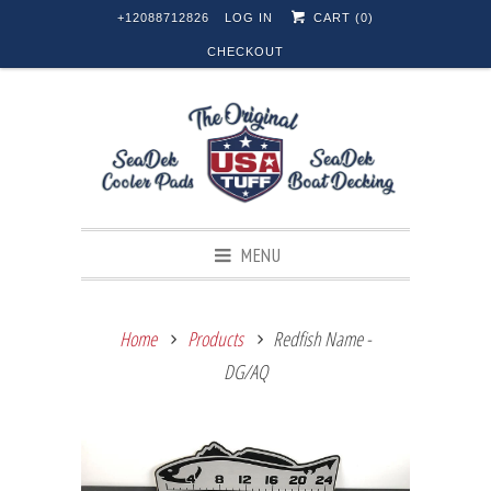
+12088712826
LOG IN
CART (
0
)
CHECKOUT
MENU
Home
Products
Redfish Name -
DG/AQ