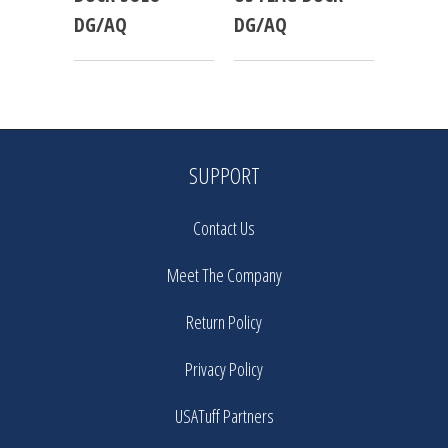
DG/AQ
DG/AQ
SUPPORT
Contact Us
Meet The Company
Return Policy
Privacy Policy
USATuff Partners