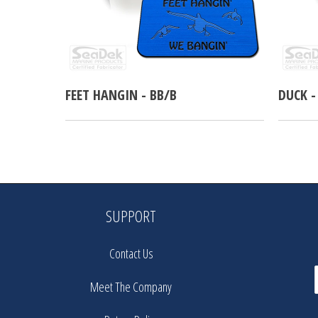
FEET HANGIN - BB/B
DUCK -
SUPPORT
Contact Us
Meet The Company