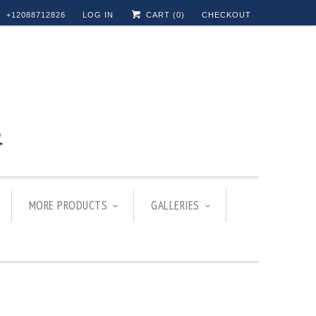
+12088712826
LOG IN
CART (
0
)
CHECKOUT
MORE PRODUCTS
GALLERIES