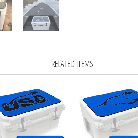
RELATED ITEMS