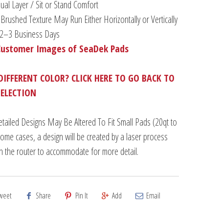
al Layer / Sit or Stand Comfort
Brushed Texture May Run Either Horizontally or Vertically
n 2–3 Business Days
Customer Images of SeaDek Pads
DIFFERENT COLOR? CLICK HERE TO GO BACK TO
SELECTION
tailed Designs May Be Altered To Fit Small Pads (20qt to
some cases, a design will be created by a laser process
an the router to accommodate for more detail.
weet
Share
Pin It
Add
Email