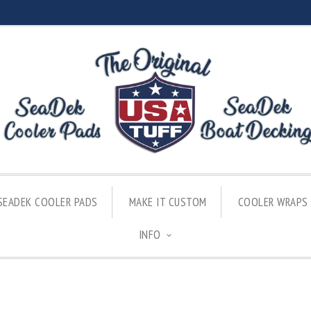
SEADEK COOLER PADS
MAKE IT CUSTOM
COOLER WRAPS
INFO