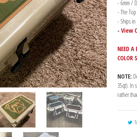
-
6mm / Du
- The Top 
- Ships i
-
View 
NEED A 
COLOR 
NOTE:
De
35qt). In 
rather th
T