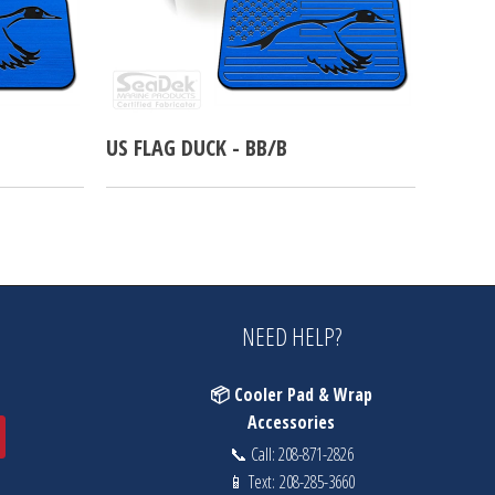
US FLAG DUCK - BB/B
NEED HELP?
📦 Cooler Pad & Wrap
Accessories
📞 Call:
208-871-2826
📱 Text:
208-285-3660