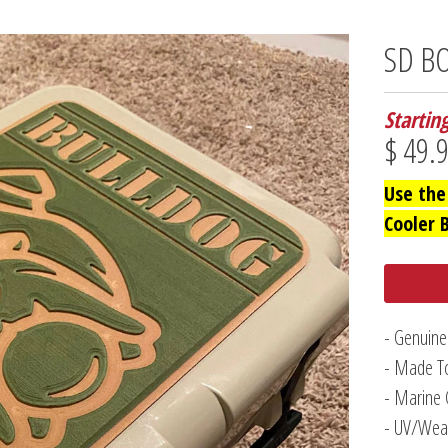
SD BO
Startin
$ 49.
Use the
Cooler 
- Genuine
- Made To
- Marine 
- UV/Weat