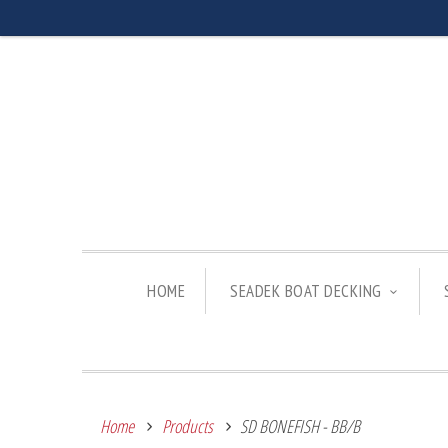
HOME
SEADEK BOAT DECKING
Home
Products
SD BONEFISH - BB/B