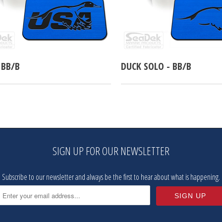
 BB/B
DUCK SOLO - BB/B
SIGN UP FOR OUR NEWSLETTER
Subscribe to our newsletter and always be the first to hear about what is happening.