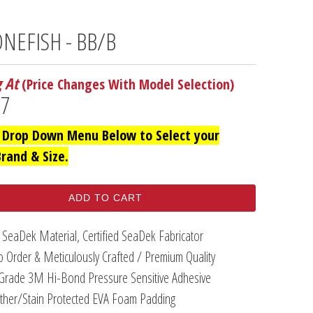
NEFISH - BB/B
g At
(Price Changes With Model Selection)
97
 Drop Down Menu Below to Select your
Brand & Size.
ADD TO CART
 SeaDek Material, Certified SeaDek Fabricator
 Order & Meticulously Crafted / Premium Quality
Grade 3M Hi-Bond Pressure Sensitive Adhesive
her/Stain Protected EVA Foam Padding