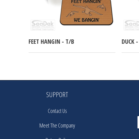
FEET HANGIN - T/B
DUCK -
SUPPORT
Contact Us
Meet The Company