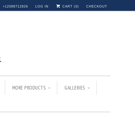
+12088712826
LOG IN
CART (
0
)
CHECKOUT
MORE PRODUCTS
GALLERIES