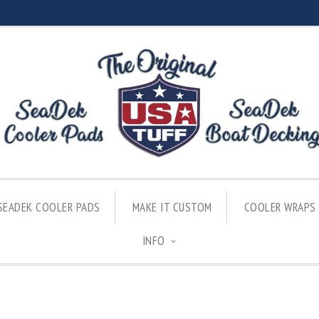
SEADEK COOLER PADS
MAKE IT CUSTOM
COOLER WRAPS
INFO