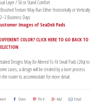
al Layer / Sit or Stand Comfort
Brushed Texture May Run Either Horizontally or Vertically
n 2–3 Business Days
Customer Images of SeaDek Pads
DIFFERENT COLOR? CLICK HERE TO GO BACK TO
SELECTION
tailed Designs May Be Altered To Fit Small Pads (20qt to
some cases, a design will be created by a laser process
an the router to accommodate for more detail.
weet
Share
Pin It
Add
Email