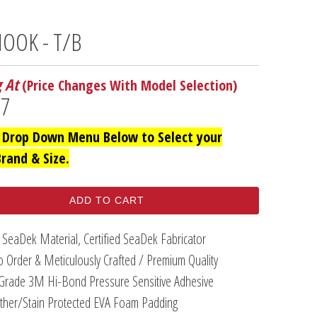
OOK - T/B
g At
(Price Changes With Model Selection)
97
 Drop Down Menu Below to Select your
Brand & Size.
ADD TO CART
 SeaDek Material, Certified SeaDek Fabricator
 Order & Meticulously Crafted / Premium Quality
Grade 3M Hi-Bond Pressure Sensitive Adhesive
her/Stain Protected EVA Foam Padding