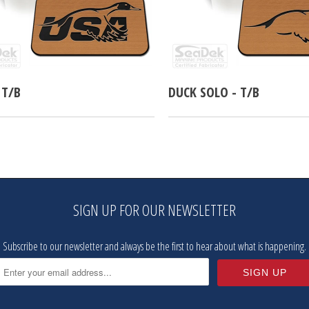
 T/B
DUCK SOLO - T/B
SIGN UP FOR OUR NEWSLETTER
Subscribe to our newsletter and always be the first to hear about what is happening.