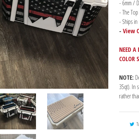
-
6mm / Du
- The Top 
- Ships i
-
View 
NEED A 
COLOR 
NOTE:
De
35qt). In 
rather th
T