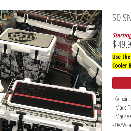
SD SN
Startin
$ 49.
Use the
Cooler 
- Genuine
- Made To
- Marine 
- UV/Weat