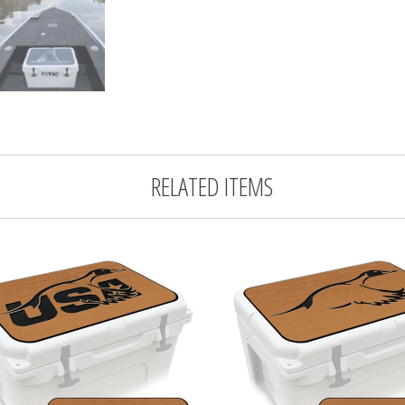
RELATED ITEMS