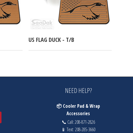
US FLAG DUCK - T/B
NEED HELP?
📦 Cooler Pad & Wrap
Accessories
📞 Call:
208-871-2826
📱 Text:
208-285-3660