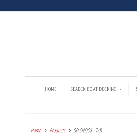
HOME
SEADEK BOAT DECKING
Home
Products
SD SNOOK - T/B