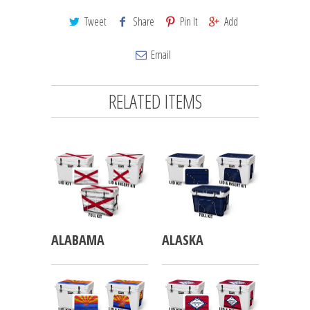
Tweet
Share
Pin It
Add
Email
RELATED ITEMS
ALABAMA
ALASKA