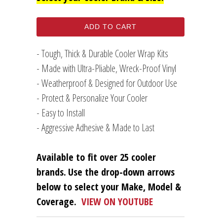
ADD TO CART
- Tough, Thick & Durable Cooler Wrap Kits
- Made with Ultra-Pliable, Wreck-Proof Vinyl
- Weatherproof & Designed for Outdoor Use
- Protect & Personalize Your Cooler
- Easy to Install
- Aggressive Adhesive & Made to Last
Available to fit over 25 cooler
brands.
Use the drop-down arrows
below to select your Make, Model &
Coverage.
VIEW ON YOUTUBE