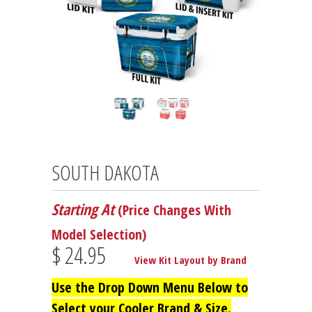
SOUTH DAKOTA
Starting At
(Price Changes With
Model Selection)
$ 24.95
View Kit Layout by Brand
Use the Drop Down Menu Below to
Select your Cooler Brand & Size.