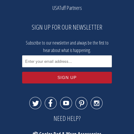
USATuff Partners
SIGN UP FOR OUR NEWSLETTER
Subscribe to our newsletter and always be the first to
hear about what is happening.





NEED HELP?
📦 Cooler Pad & Wrap Accessories