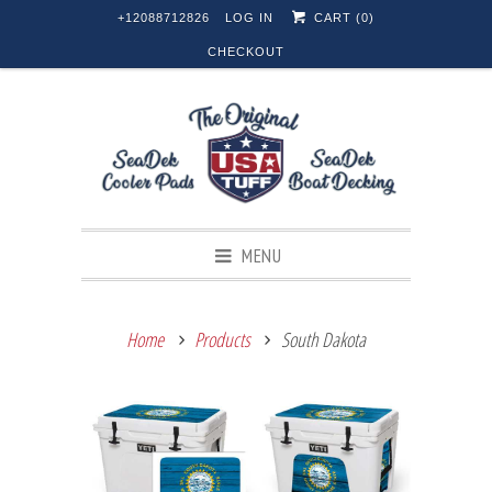
+12088712826
LOG IN
CART (
0
)
CHECKOUT
MENU
Home
Products
South Dakota