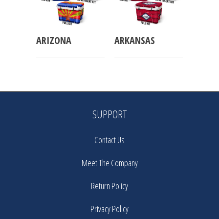
ARIZONA
ARKANSAS
SUPPORT
Contact Us
Meet The Company
Return Policy
Privacy Policy