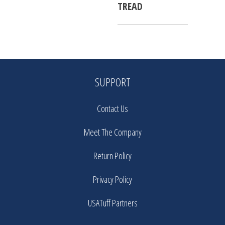
TREAD
SUPPORT
Contact Us
Meet The Company
Return Policy
Privacy Policy
USATuff Partners