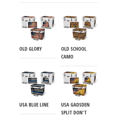
OLD GLORY
OLD SCHOOL
CAMO
USA BLUE LINE
USA GADSDEN
SPLIT DON'T