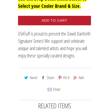
Select your Cooler Brand & Size.
ADD TO CART
USATuff is proud to present the David Danforth
Signature Series! We support and celebrate
unique and talented artists and hope you will
enjoy these specially curated designs.
Tweet
Share
Pin It
Add
Email
RELATED ITEMS