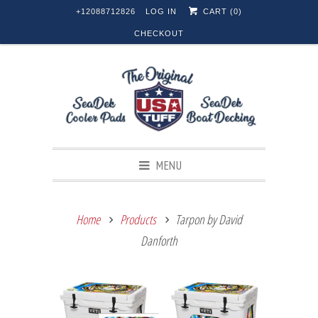
+12088712826
LOG IN
CART (
0
)
CHECKOUT
MENU
Home
Products
Tarpon by David
Danforth