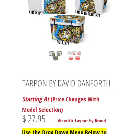
TARPON BY DAVID DANFORTH
Starting At
(Price Changes With
Model Selection)
$ 27.95
View Kit Layout by Brand
Use the Drop Down Menu Below to