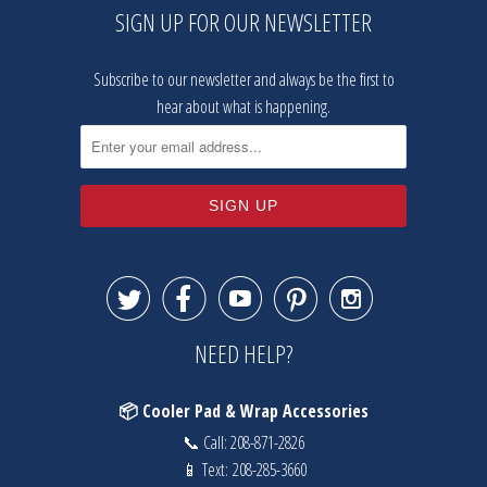
SIGN UP FOR OUR NEWSLETTER
Subscribe to our newsletter and always be the first to
hear about what is happening.





NEED HELP?
📦 Cooler Pad & Wrap Accessories
📞 Call:
208-871-2826
📱 Text:
208-285-3660