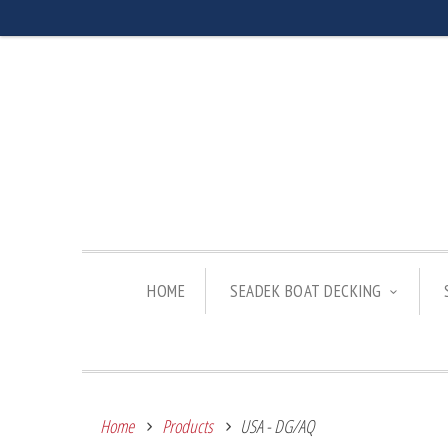
HOME
SEADEK BOAT DECKING
Home
Products
USA - DG/AQ