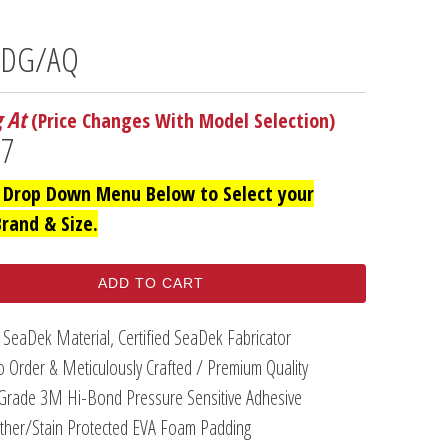
- DG/AQ
g At
(Price Changes With Model Selection)
97
 Drop Down Menu Below to Select your
Brand & Size.
ADD TO CART
 SeaDek Material, Certified SeaDek Fabricator
 Order & Meticulously Crafted / Premium Quality
Grade 3M Hi-Bond Pressure Sensitive Adhesive
her/Stain Protected EVA Foam Padding