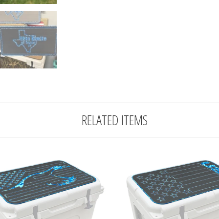
RELATED ITEMS