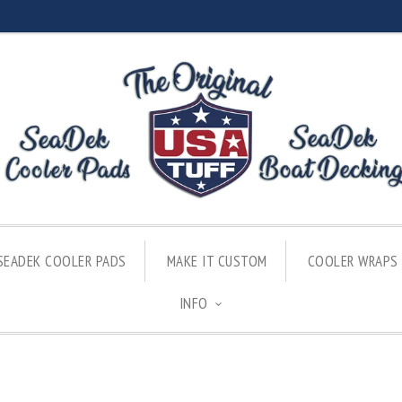
SEADEK COOLER PADS
MAKE IT CUSTOM
COOLER WRAPS
INFO