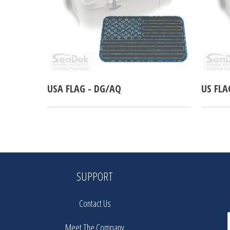
USA FLAG - DG/AQ
US FLA
SUPPORT
Contact Us
Meet The Company