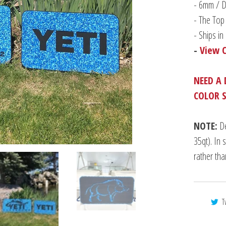
-
6mm / Du
- The Top 
- Ships i
-
View 
NEED A 
COLOR 
NOTE:
De
35qt). In 
rather th
T