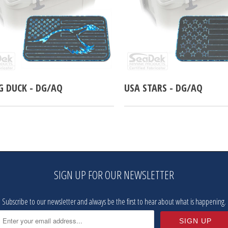
G DUCK - DG/AQ
USA STARS - DG/AQ
SIGN UP FOR OUR NEWSLETTER
Subscribe to our newsletter and always be the first to hear about what is happening.