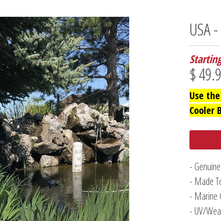
USA 
Startin
$ 49.
Use the
Cooler 
- Genuine
- Made To
- Marine 
- UV/Weat