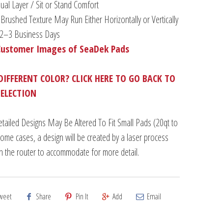
al Layer / Sit or Stand Comfort
Brushed Texture May Run Either Horizontally or Vertically
n 2–3 Business Days
Customer Images of SeaDek Pads
DIFFERENT COLOR? CLICK HERE TO GO BACK TO
SELECTION
tailed Designs May Be Altered To Fit Small Pads (20qt to
some cases, a design will be created by a laser process
an the router to accommodate for more detail.
weet
Share
Pin It
Add
Email