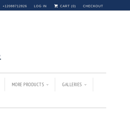
+12088712826
LOG IN
CART (
0
)
CHECKOUT
MORE PRODUCTS
GALLERIES