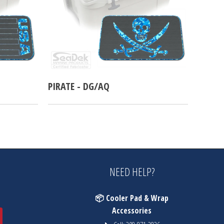
PIRATE - DG/AQ
NEED HELP?
📦 Cooler Pad & Wrap
Accessories