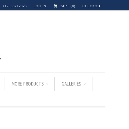
+12088712826
LOG IN
CART (
0
)
CHECKOUT
MORE PRODUCTS
GALLERIES