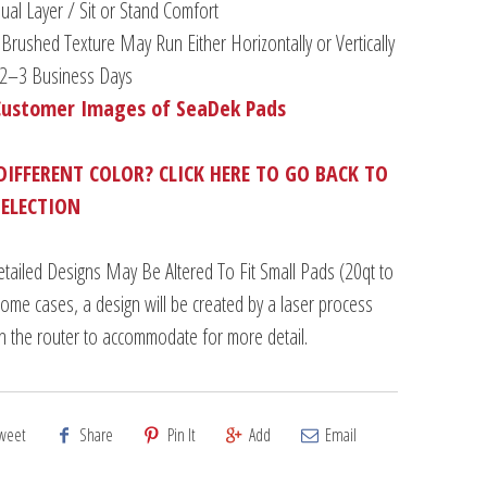
al Layer / Sit or Stand Comfort
Brushed Texture May Run Either Horizontally or Vertically
n 2–3 Business Days
Customer Images of SeaDek Pads
DIFFERENT COLOR? CLICK HERE TO GO BACK TO
SELECTION
tailed Designs May Be Altered To Fit Small Pads (20qt to
some cases, a design will be created by a laser process
an the router to accommodate for more detail.
weet
Share
Pin It
Add
Email