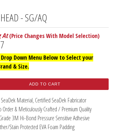
 HEAD - SG/AQ
g At
(Price Changes With Model Selection)
97
 Drop Down Menu Below to Select your
Brand & Size.
ADD TO CART
 SeaDek Material, Certified SeaDek Fabricator
 Order & Meticulously Crafted / Premium Quality
Grade 3M Hi-Bond Pressure Sensitive Adhesive
her/Stain Protected EVA Foam Padding