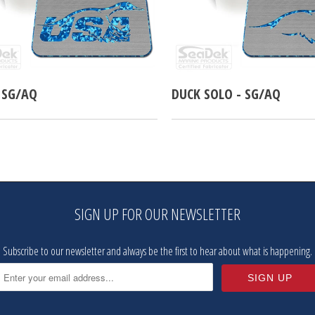
 SG/AQ
DUCK SOLO - SG/AQ
SIGN UP FOR OUR NEWSLETTER
Subscribe to our newsletter and always be the first to hear about what is happening.