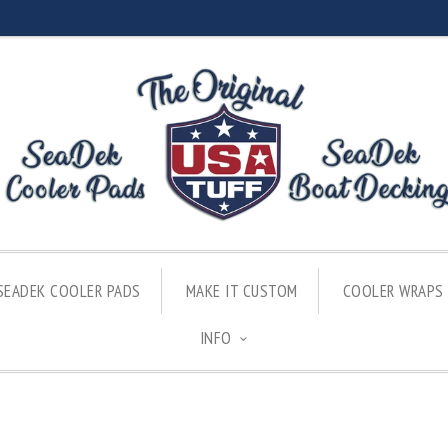
SEADEK COOLER PADS
MAKE IT CUSTOM
COOLER WRAPS
INFO