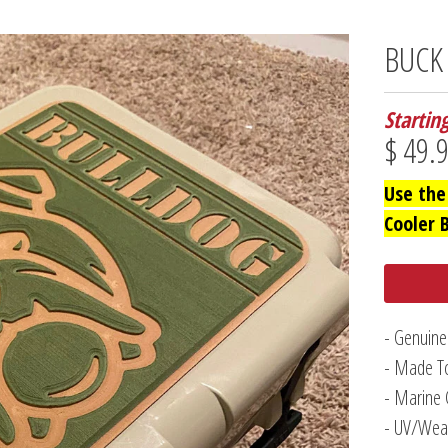
BUCK
Startin
$ 49.
Use the
Cooler 
- Genuine
- Made To
- Marine 
- UV/Weat