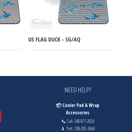
US FLAG DUCK - SG/AQ
NEED HELP?
📦 Cooler Pad & Wrap
Accessories
📞 Call:
208-871-2826
📱 Text:
208-285-3660