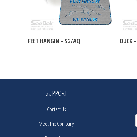
FEET HANGIN - SG/AQ
DUCK -
SUPPORT
Contact Us
Meet The Company