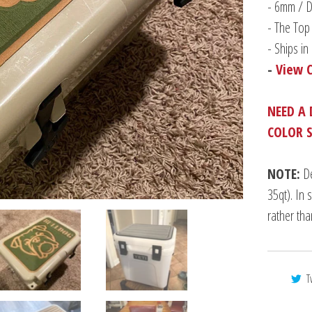
-
6mm / Du
- The Top 
- Ships i
-
View 
NEED A 
COLOR 
NOTE:
De
35qt). In 
rather th
T