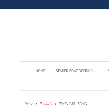
HOME
SEADEK BOAT DECKING
Home
Products
BUCK HEAD - SG/AQ