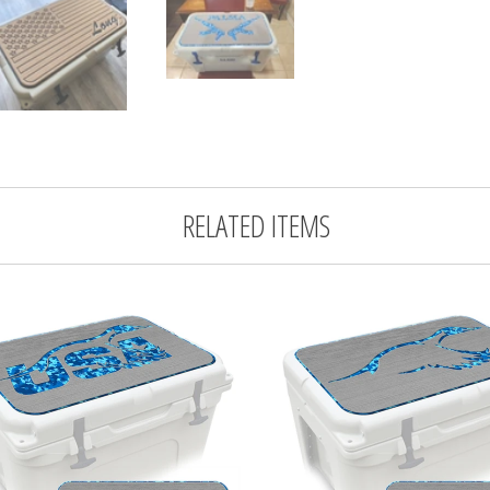
RELATED ITEMS