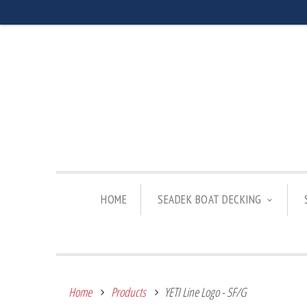
HOME
SEADEK BOAT DECKING
Home
Products
YETI Line Logo - SF/G