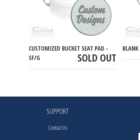
CUSTOMIZED BUCKET SEAT PAD -
BLANK 
SOLD OUT
SF/G
SUPPORT
Contact Us