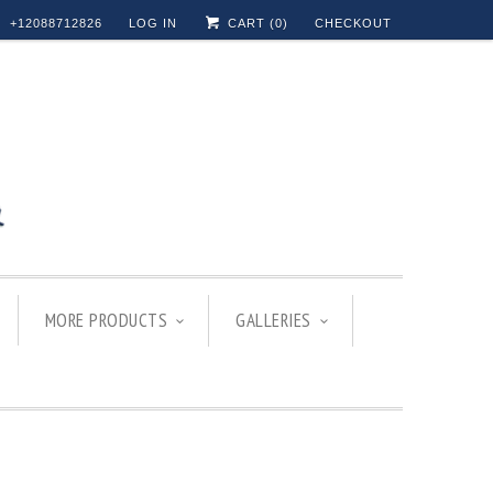
+12088712826
LOG IN
CART (
0
)
CHECKOUT
MORE PRODUCTS
GALLERIES