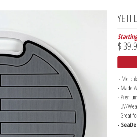
YETI 
Startin
$ 39.
'- Meticu
- Made W
- Premium
- UV/Weat
- Great f
- SeaDek