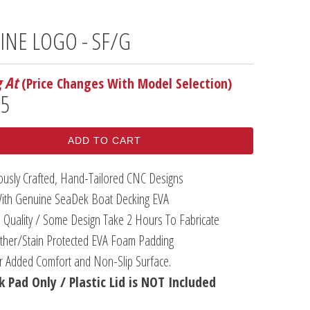
LINE LOGO - SF/G
g At
(Price Changes With Model Selection)
95
ADD TO CART
lously Crafted, Hand-Tailored CNC Designs
ith Genuine SeaDek Boat Decking EVA
 Quality / Some Design Take 2 Hours To Fabricate
her/Stain Protected EVA Foam Padding
or Added Comfort and Non-Slip Surface.
 Pad Only / Plastic Lid is NOT Included