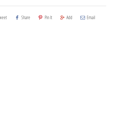
weet
Share
Pin It
Add
Email