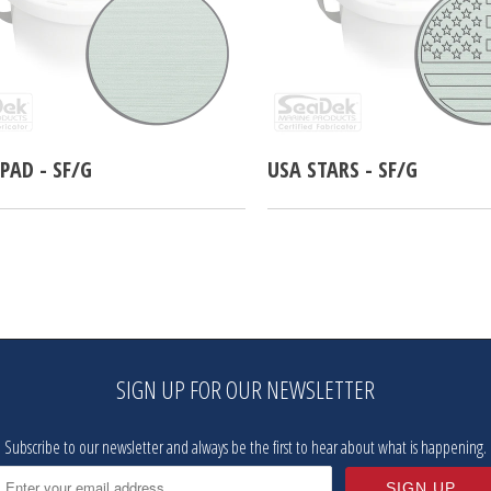
PAD - SF/G
USA STARS - SF/G
SIGN UP FOR OUR NEWSLETTER
Subscribe to our newsletter and always be the first to hear about what is happening.