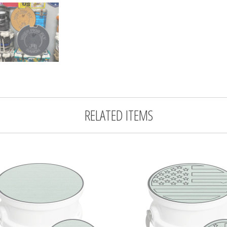
RELATED ITEMS