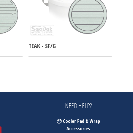
TEAK - SF/G
NEED HELP?
📦 Cooler Pad & Wrap
Accessories