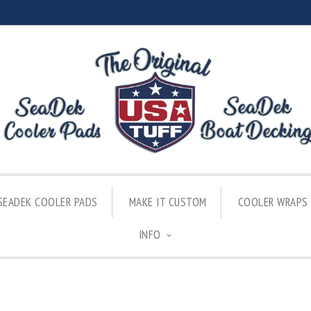
SEADEK COOLER PADS
MAKE IT CUSTOM
COOLER WRAPS
INFO