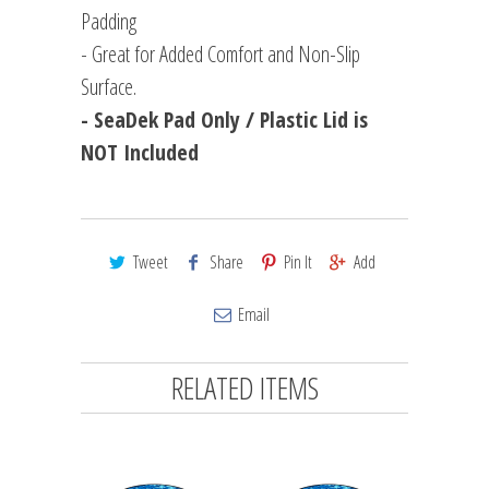
Padding
- Great for Added Comfort and Non-Slip
Surface.
- SeaDek Pad Only / Plastic Lid is
NOT Included
Tweet
Share
Pin It
Add
Email
RELATED ITEMS