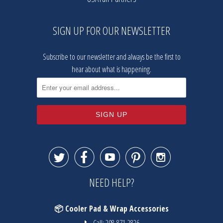
SIGN UP FOR OUR NEWSLETTER
Subscribe to our newsletter and always be the first to
hear about what is happening.





NEED HELP?
📦 Cooler Pad & Wrap Accessories
📞 Call:
208-871-2826