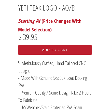
YETI TEAK LOGO - AQ/B
Starting At
(Price Changes With
Model Selection)
$ 39.95
ADD TO CART
'- Meticulously Crafted, Hand-Tailored CNC
Designs
- Made With Genuine SeaDek Boat Decking
EVA
- Premium Quality / Some Design Take 2 Hours
To Fabricate
- UV/Weather/Stain Protected EVA Foam