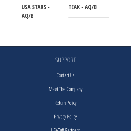
USA STARS -
TEAK - AQ/B
AQ/B
SUPPORT
Contact Us
Meet The Company
Return Policy
Privacy Policy
USATuff Partners