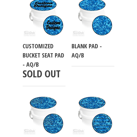
CUSTOMIZED
BLANK PAD -
BUCKET SEAT PAD
AQ/B
- AQ/B
SOLD OUT