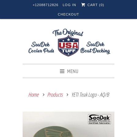
+12088712826
LOG IN
CART (
0
)
CHECKOUT
MENU
Home
Products
YETI Teak Logo - AQ/B