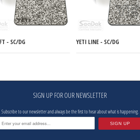
EFT - SC/DG
YETI LINE - SC/DG
SIGN UP FOR OUR NEWSLETTER
Subscribe to our newsletter and always be the first to hear about what is happening.