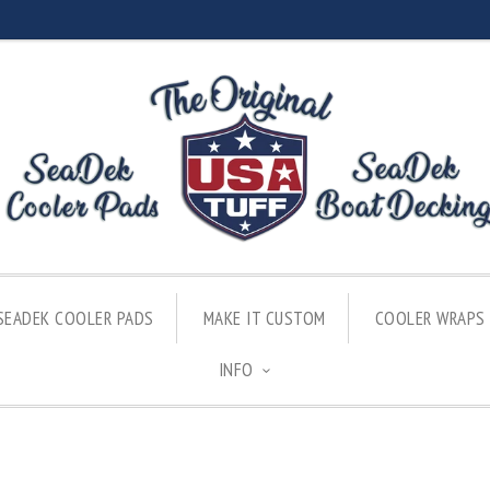
SEADEK COOLER PADS
MAKE IT CUSTOM
COOLER WRAPS
INFO