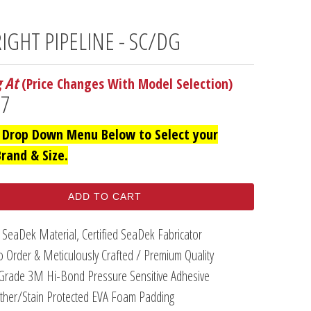
RIGHT PIPELINE - SC/DG
g At
(Price Changes With Model Selection)
97
 Drop Down Menu Below to Select your
Brand & Size.
ADD TO CART
 SeaDek Material, Certified SeaDek Fabricator
 Order & Meticulously Crafted / Premium Quality
Grade 3M Hi-Bond Pressure Sensitive Adhesive
her/Stain Protected EVA Foam Padding