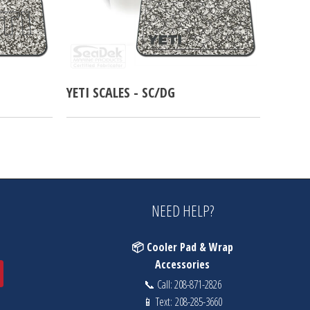
YETI SCALES - SC/DG
NEED HELP?
📦 Cooler Pad & Wrap
Accessories
📞 Call:
208-871-2826
📱 Text:
208-285-3660