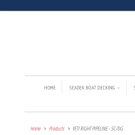
HOME
SEADEK BOAT DECKING
Home
Products
YETI RIGHT PIPELINE - SC/DG