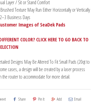
al Layer / Sit or Stand Comfort
Brushed Texture May Run Either Horizontally or Vertically
n 2–3 Business Days
Customer Images of SeaDek Pads
DIFFERENT COLOR? CLICK HERE TO GO BACK TO
SELECTION
tailed Designs May Be Altered To Fit Small Pads (20qt to
some cases, a design will be created by a laser process
an the router to accommodate for more detail.
weet
Share
Pin It
Add
Email