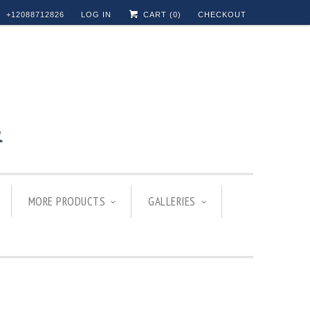
+12088712826
LOG IN
CART (
0
)
CHECKOUT
MORE PRODUCTS
GALLERIES