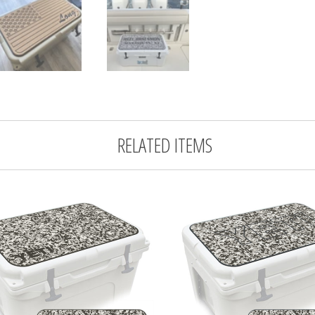
RELATED ITEMS