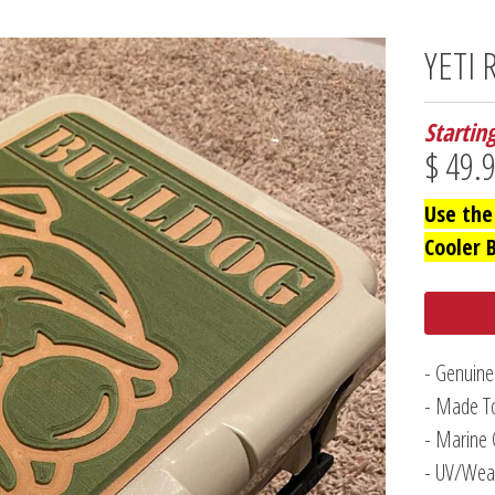
YETI 
Startin
$ 49.
Use the
Cooler 
- Genuine
- Made To
- Marine 
- UV/Weat