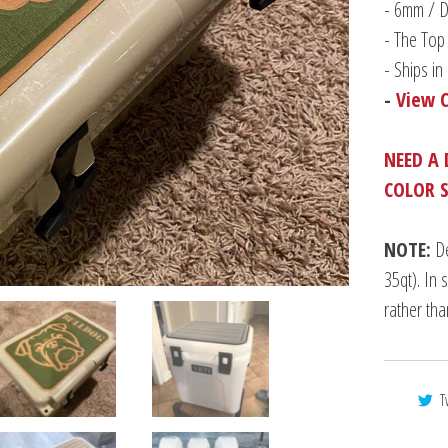
-
6mm / Du
- The Top 
- Ships i
-
View 
NEED A 
COLOR 
NOTE:
De
35qt). In 
rather th
T