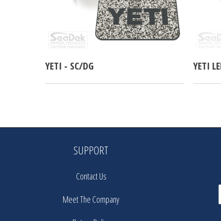
YETI - SC/DG
YETI L
SUPPORT
Contact Us
Meet The Company